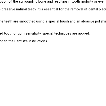
rption of the surrounding bone and resulting in tooth mobility or even
preserve natural teeth. It is essential for the removal of dental pl
 the teeth are smoothed using a special brush and an abrasive polish
ed tooth or gum sensitivity, special techniques are applied.
 to the Dentist’s instructions.