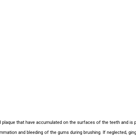
al plaque that have accumulated on the surfaces of the teeth and is 
ammation and bleeding of the gums during brushing. If neglected, gin