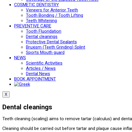
COSMETIC DENTISTRY
Veneers for Anterior Teeth
Tooth Bonding / Tooth Lifting
Teeth Whitening
PREVENTIVE CARE
Tooth Fluoridation
Dental cleanings
Protective Dental Sealants
Bruxism (Teeth Grinding) Splint
Sports Mouth guard
NEWS
Scientific Activities
Articles / News
Dental News
BOOK APPOINTMENT
X
Dental cleanings
Teeth cleaning (scaling) aims to remove tartar (calculus) and dent
Cleaning should be carried out before tartar and plaque cause infl