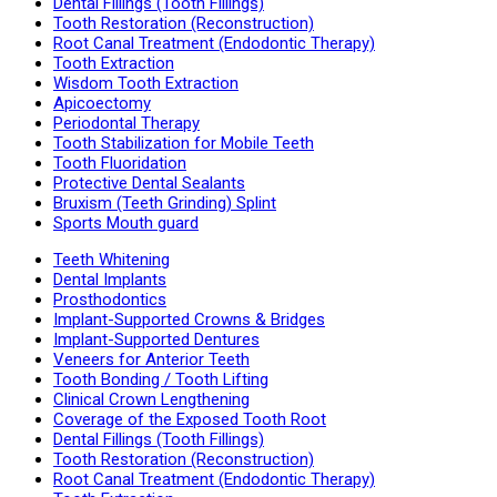
Dental Fillings (Tooth Fillings)
Tooth Restoration (Reconstruction)
Root Canal Treatment (Endodontic Therapy)
Tooth Extraction
Wisdom Tooth Extraction
Apicoectomy
Periodontal Therapy
Tooth Stabilization for Mobile Teeth
Tooth Fluoridation
Protective Dental Sealants
Bruxism (Teeth Grinding) Splint
Sports Mouth guard
Teeth Whitening
Dental Implants
Prosthodontics
Implant-Supported Crowns & Bridges
Implant-Supported Dentures
Veneers for Anterior Teeth
Tooth Bonding / Tooth Lifting
Clinical Crown Lengthening
Coverage of the Exposed Tooth Root
Dental Fillings (Tooth Fillings)
Tooth Restoration (Reconstruction)
Root Canal Treatment (Endodontic Therapy)