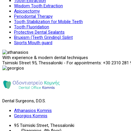
Tooth Extraction
Wisdom Tooth Extraction
Apicoectomy
Periodontal Therapy
Tooth Stabilization for Mobile Teeth
Tooth Fluoridation
Protective Dental Sealants
Bruxism (Teeth Grinding) Splint
Sports Mouth guard
With experience & modern dental techniques
Tsimiski Street 95, Thessaloniki - For appointments: +30 2310 281
Dental Surgeons, D.D.S.
Athanasios Komnis
Georgios Komnis
95 Tsimiski Street, Thessaloniki
(Diagonios, 4th floor)