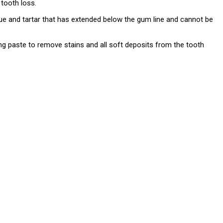
 tooth loss.
aque and tartar that has extended below the gum line and cannot be
ing paste to remove stains and all soft deposits from the tooth