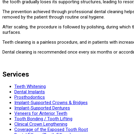
the tooth gradually loses its supporting structures, leading to reso
The prevention achieved through professional dental cleaning helps 
removed by the patient through routine oral hygiene.
After scaling, the procedure is followed by polishing, during which
surfaces.
Teeth cleaning is a painless procedure, and in patients with increas
Dental cleaning is recommended once every six months or according
Services
Teeth Whitening
Dental Implants
Prosthodontics
Implant-Supported Crowns & Bridges
Implant-Supported Dentures
Veneers for Anterior Teeth
Tooth Bonding / Tooth Lifting
Clinical Crown Lengthening
Coverage of the Exposed Tooth Root