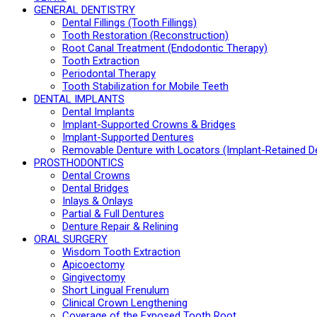
GENERAL DENTISTRY
Dental Fillings (Tooth Fillings)
Tooth Restoration (Reconstruction)
Root Canal Treatment (Endodontic Therapy)
Tooth Extraction
Periodontal Therapy
Tooth Stabilization for Mobile Teeth
DENTAL IMPLANTS
Dental Implants
Implant-Supported Crowns & Bridges
Implant-Supported Dentures
Removable Denture with Locators (Implant-Retained D
PROSTHODONTICS
Dental Crowns
Dental Bridges
Inlays & Onlays
Partial & Full Dentures
Denture Repair & Relining
ORAL SURGERY
Wisdom Tooth Extraction
Apicoectomy
Gingivectomy
Short Lingual Frenulum
Clinical Crown Lengthening
Coverage of the Exposed Tooth Root