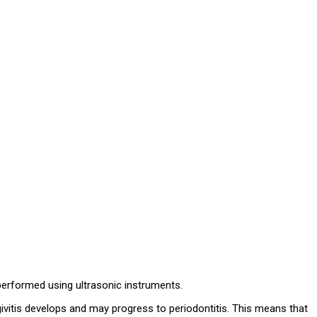
performed using ultrasonic instruments.
givitis develops and may progress to periodontitis. This means that