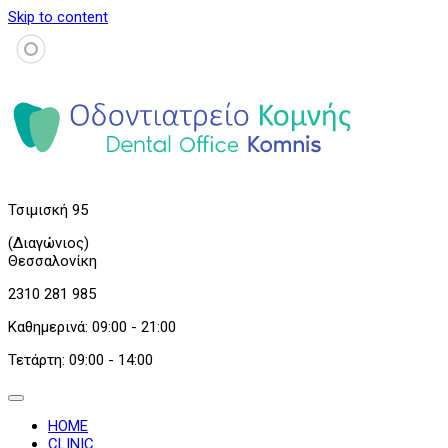
Skip to content
Τσιμισκή 95
(Διαγώνιος)
Θεσσαλονίκη
2310 281 985
Καθημερινά: 09:00 - 21:00
Τετάρτη: 09:00 - 14:00
HOME
CLINIC